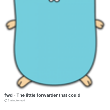
fwd - The little forwarder that could
6 minute read