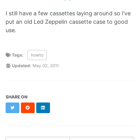
I still have a few cassettes laying around so I’ve
put an old Led Zeppelin cassette case to good
use.
Tags:
howto
Updated:
May 02, 2011
SHARE ON
Twitter
Reddit
LinkedIn