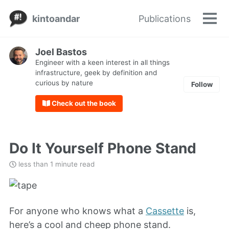
Skip
Skip
Skip
kintoandar
Publications
to
to
to
Tog
Skip
men
primary
content
footer
links
navigation
Joel Bastos
Engineer with a keen interest in all things
infrastructure, geek by definition and
curious by nature
Follow
Check out the book
Do It Yourself Phone Stand
less than 1 minute read
For anyone who knows what a
Cassette
is,
here’s a cool and cheep phone stand.