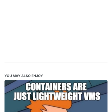
YOU MAY ALSO ENJOY