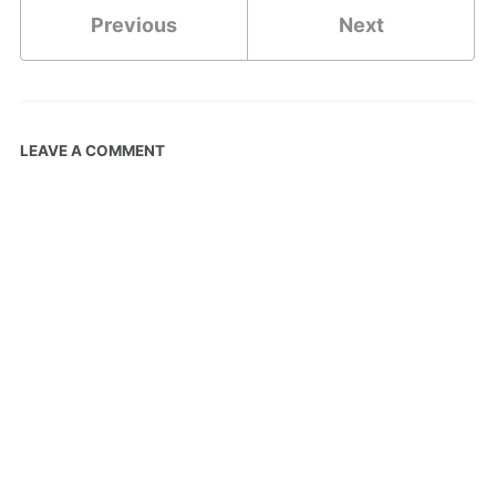
Previous
Next
LEAVE A COMMENT