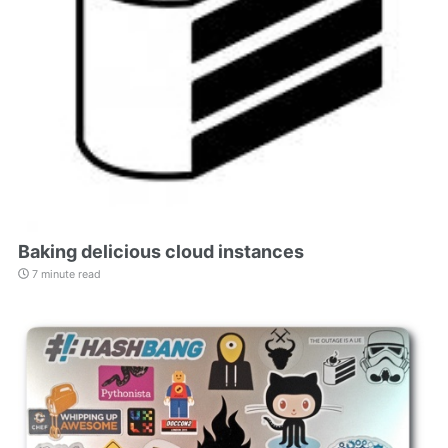
Baking delicious cloud instances
7 minute read