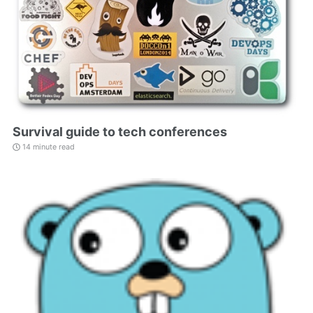
Survival guide to tech conferences
14 minute read