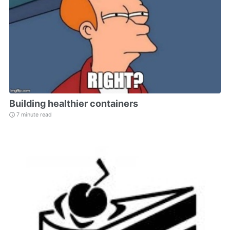
Building healthier containers
7 minute read